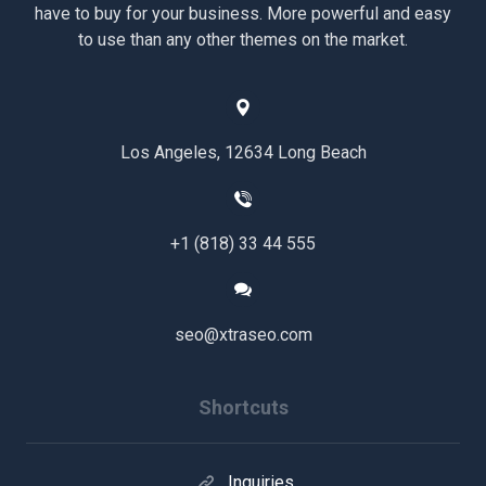
have to buy for your business. More powerful and easy
to use than any other themes on the market.
Los Angeles, 12634 Long Beach
+1 (818) 33 44 555
seo@xtraseo.com
Shortcuts
Inquiries