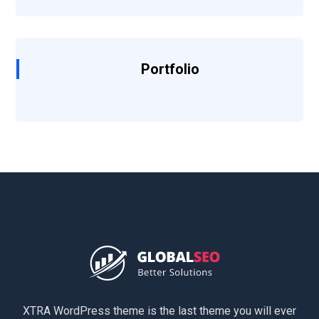
Portfolio
XTRA WordPress theme is the last theme you will ever