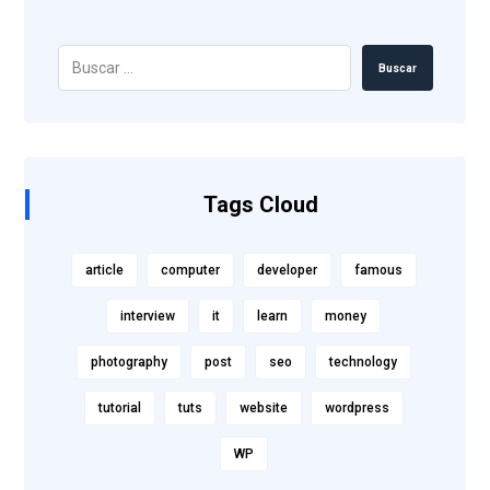
Buscar
Tags Cloud
article
computer
developer
famous
interview
it
learn
money
photography
post
seo
technology
tutorial
tuts
website
wordpress
WP