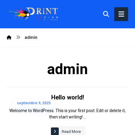
admin
admin
Hello world!
septiembre 9, 2025
Welcome to WordPress. This is your first post. Edit or delete it,
then start writing! ...
Read More