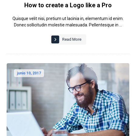
How to create a Logo like a Pro
Quisque velit nisi, pretium ut lacinia in, elementum id enim.
Donec sollicitudin molestie malesuada. Pellentesque in ...
Read More
junio 10, 2017