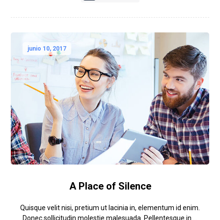
junio 10, 2017
A Place of Silence
Quisque velit nisi, pretium ut lacinia in, elementum id enim.
Donec sollicitudin molestie malesuada. Pellentesque in ...