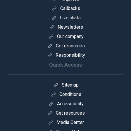
Callbacks
Live chats
Newsletters
Our company
Get resources
Responsibility
Quick Access
Sitemap
Conditions
Accessibility
Get resources
Media Center