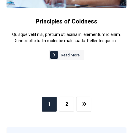
Principles of Coldness
Quisque velit nisi, pretium ut lacinia in, elementum id enim.
Donec sollicitudin molestie malesuada. Pellentesque in ...
Read More
1
2