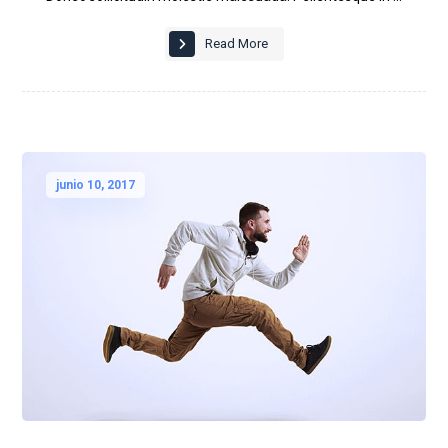
Read More
junio 10, 2017