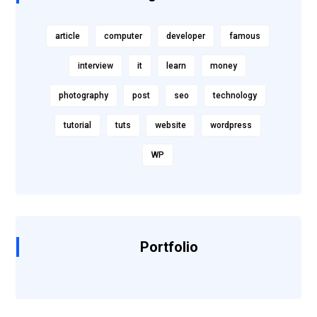
article
computer
developer
famous
interview
it
learn
money
photography
post
seo
technology
tutorial
tuts
website
wordpress
WP
Portfolio