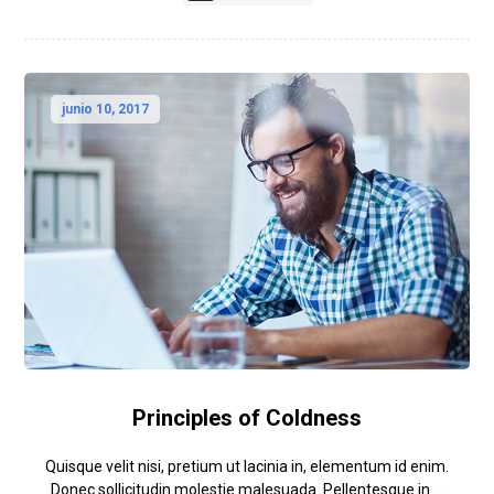
junio 10, 2017
Principles of Coldness
Quisque velit nisi, pretium ut lacinia in, elementum id enim.
Donec sollicitudin molestie malesuada. Pellentesque in ...