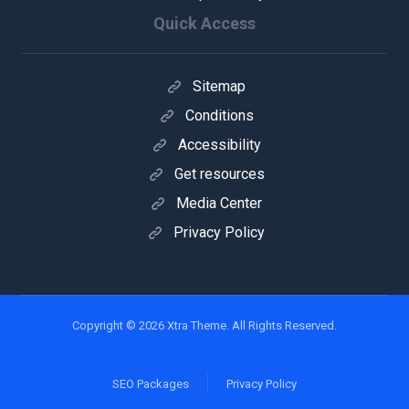
Quick Access
Sitemap
Conditions
Accessibility
Get resources
Media Center
Privacy Policy
Copyright © 2026 Xtra Theme. All Rights Reserved.
SEO Packages
Privacy Policy