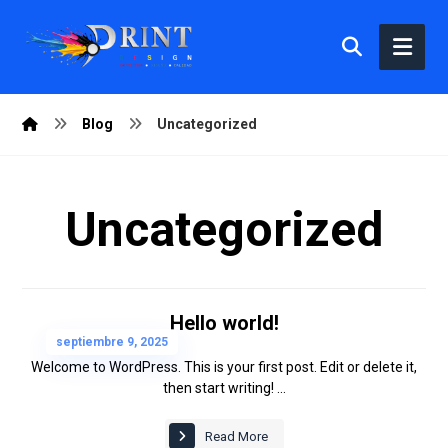
Blog
Uncategorized
Uncategorized
Hello world!
septiembre 9, 2025
Welcome to WordPress. This is your first post. Edit or delete it,
then start writing! ...
Read More