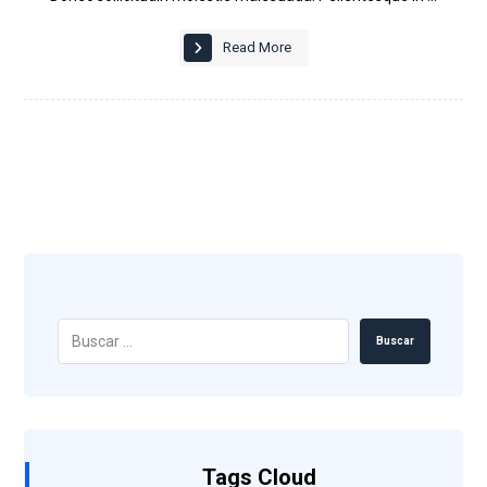
Read More
Buscar
Tags Cloud