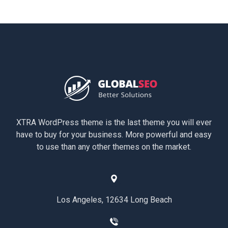
XTRA WordPress theme is the last theme you will ever
have to buy for your business. More powerful and easy
to use than any other themes on the market.
Los Angeles, 12634 Long Beach