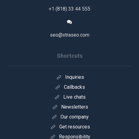
+1 (818) 33 44 555
seo@xtraseo.com
Shortcuts
Inquiries
Callbacks
Live chats
Newsletters
Our company
Get resources
Responsibility